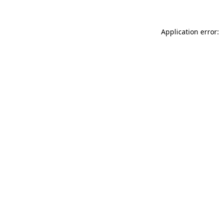
Application error: