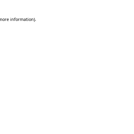
more information)
.