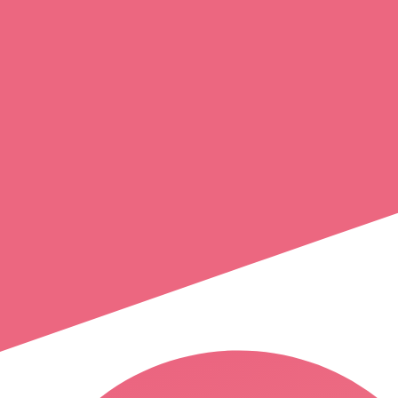
jonathan
bizeul priou
nantes