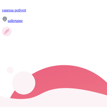
vanessa
poilvert
sallertaine