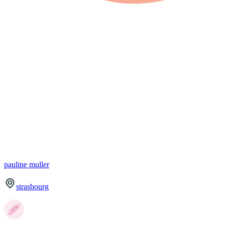
pauline
muller
strasbourg