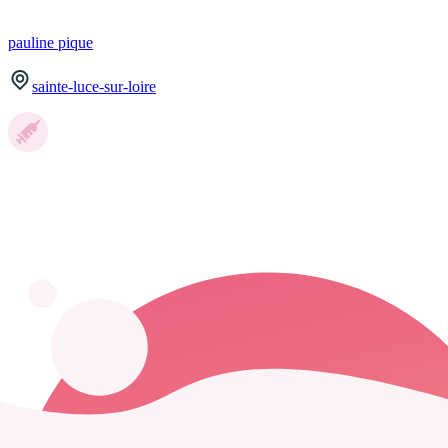
pauline
pique
sainte-luce-sur-loire