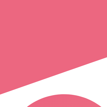
helene
arnould
crest