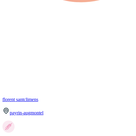
florent
santclimens
payrin-augmontel