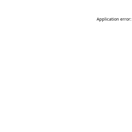
Application error: