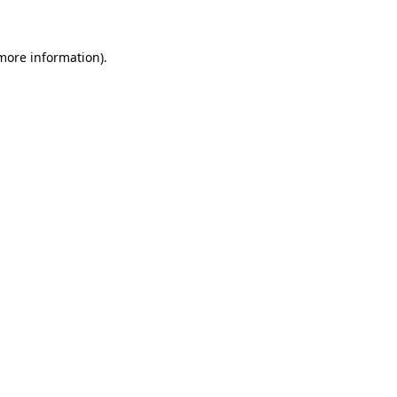
more information)
.