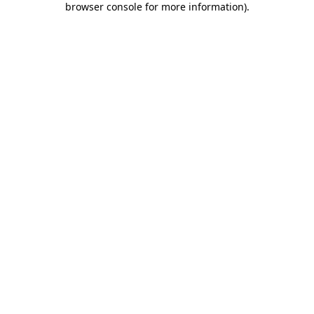
browser console for more information)
.